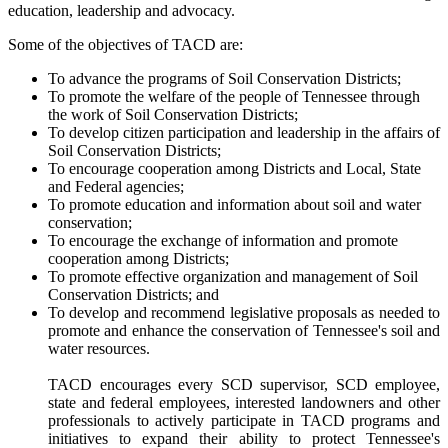
education, leadership and advocacy.
Some of the objectives of TACD are:
To advance the programs of Soil Conservation Districts;
To promote the welfare of the people of Tennessee through
the work of Soil Conservation Districts;
To develop citizen participation and leadership in the affairs of
Soil Conservation Districts;
To encourage cooperation among Districts and Local, State
and Federal agencies;
To promote education and information about soil and water
conservation;
To encourage the exchange of information and promote
cooperation among Districts;
To promote effective organization and management of Soil
Conservation Districts; and
To develop and recommend legislative proposals as needed to
promote and enhance the conservation of Tennessee's soil and
water resources.
TACD encourages every SCD supervisor, SCD employee,
state and federal employees, interested landowners and other
professionals to actively participate in TACD programs and
initiatives to expand their ability to protect Tennessee's