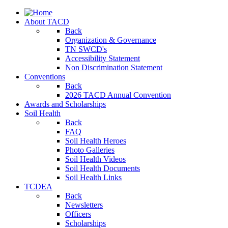
About TACD
Back
Organization & Governance
TN SWCD's
Accessibility Statement
Non Discrimination Statement
Conventions
Back
2026 TACD Annual Convention
Awards and Scholarships
Soil Health
Back
FAQ
Soil Health Heroes
Photo Galleries
Soil Health Videos
Soil Health Documents
Soil Health Links
TCDEA
Back
Newsletters
Officers
Scholarships