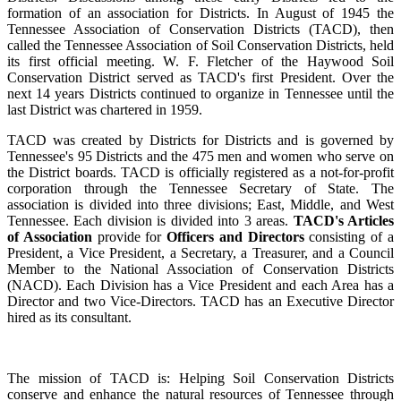
formation of an association for Districts. In August of 1945 the
Tennessee Association of Conservation Districts (TACD), then
called the Tennessee Association of Soil Conservation Districts, held
its first official meeting. W. F. Fletcher of the Haywood Soil
Conservation District served as TACD's first President. Over the
next 14 years Districts continued to organize in Tennessee until the
last District was chartered in 1959.
TACD was created by Districts for Districts and is governed by
Tennessee's 95 Districts and the 475 men and women who serve on
the District boards. TACD is officially registered as a not-for-profit
corporation through the Tennessee Secretary of State. The
association is divided into three divisions; East, Middle, and West
Tennessee. Each division is divided into 3 areas.
TACD's Articles
of Association
provide for
Officers and Directors
consisting of a
President, a Vice President, a Secretary, a Treasurer, and a Council
Member to the National Association of Conservation Districts
(NACD). Each Division has a Vice President and each Area has a
Director and two Vice-Directors. TACD has an Executive Director
hired as its consultant.
The mission of TACD is: Helping Soil Conservation Districts
conserve and enhance the natural resources of Tennessee through