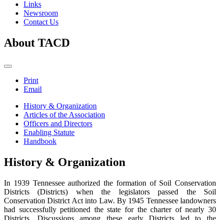
Links
Newsroom
Contact Us
About TACD
Print
Email
History & Organization
Articles of the Association
Officers and Directors
Enabling Statute
Handbook
History & Organization
In 1939 Tennessee authorized the formation of Soil Conservation
Districts (Districts) when the legislators passed the Soil
Conservation District Act into Law. By 1945 Tennessee landowners
had successfully petitioned the state for the charter of nearly 30
Districts. Discussions among these early Districts led to the