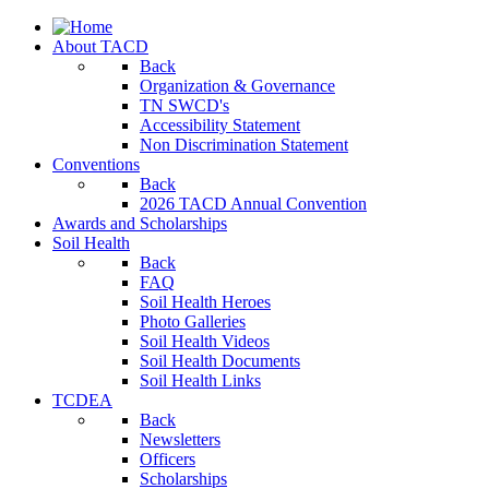
About TACD
Back
Organization & Governance
TN SWCD's
Accessibility Statement
Non Discrimination Statement
Conventions
Back
2026 TACD Annual Convention
Awards and Scholarships
Soil Health
Back
FAQ
Soil Health Heroes
Photo Galleries
Soil Health Videos
Soil Health Documents
Soil Health Links
TCDEA
Back
Newsletters
Officers
Scholarships