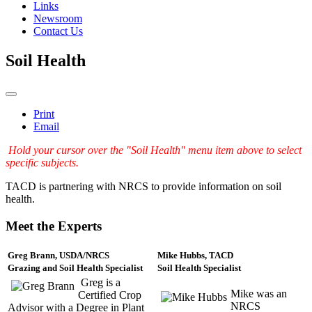
Links
Newsroom
Contact Us
Soil Health
Print
Email
Hold your cursor over the "Soil Health" menu item above to select
specific subjects.
TACD is partnering with NRCS to provide information on soil
health.
Meet the Experts
Greg Brann, USDA/NRCS
Mike Hubbs, TACD
Grazing and Soil Health Specialist
Soil Health Specialist
Greg is a
Mike was an
Certified Crop
NRCS
Advisor with a Degree in Plant