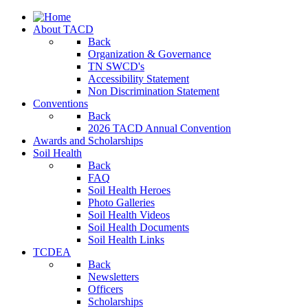
About TACD
Back
Organization & Governance
TN SWCD's
Accessibility Statement
Non Discrimination Statement
Conventions
Back
2026 TACD Annual Convention
Awards and Scholarships
Soil Health
Back
FAQ
Soil Health Heroes
Photo Galleries
Soil Health Videos
Soil Health Documents
Soil Health Links
TCDEA
Back
Newsletters
Officers
Scholarships