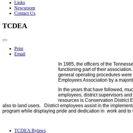
Links
Newsroom
Contact Us
TCDEA
Print
Email
In 1985, the officers of the Tennes
functioning part of their associati
general operating procedures were o
Employees Association by a majority
In the years that have followed, mu
employees, district supervisors an
resources is Conservation District 
also to land users. District employees assist in the implement
program while displaying pride and dedication in work and to
TCDEA Bylaws