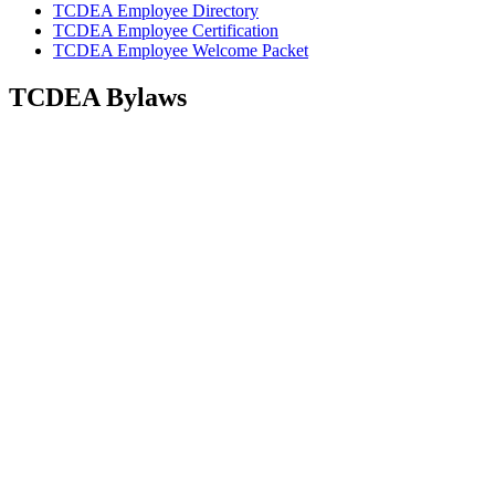
TCDEA Employee Directory
TCDEA Employee Certification
TCDEA Employee Welcome Packet
TCDEA Bylaws