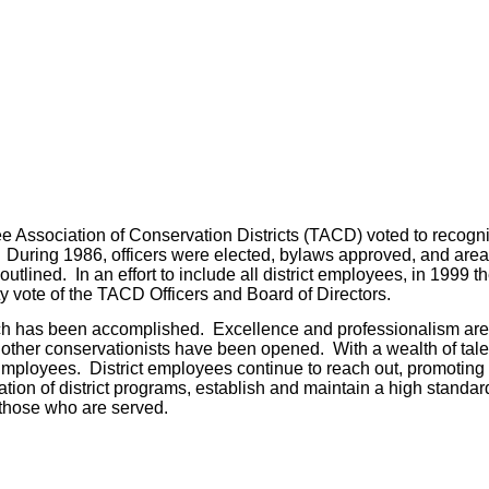
see Association of Conservation Districts (TACD) voted to recogn
on. During 1986, officers were elected, bylaws approved, and ar
utlined. In an effort to include all district employees, in 199
 vote of the TACD Officers and Board of Directors.
ch has been accomplished. Excellence and professionalism are s
d other conservationists have been opened. With a wealth of ta
Employees. District employees continue to reach out, promoting 
ation of district programs, establish and maintain a high standa
 those who are served.