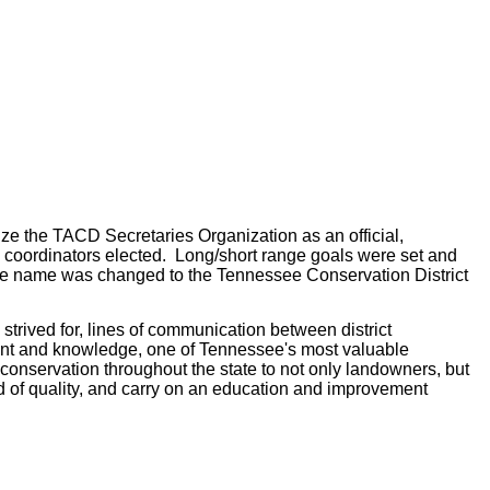
ize the TACD Secretaries Organization as an official,
ea coordinators elected. Long/short range goals were set and
9 the name was changed to the Tennessee Conservation District
trived for, lines of communication between district
lent and knowledge, one of Tennessee's most valuable
conservation throughout the state to not only landowners, but
rd of quality, and carry on an education and improvement