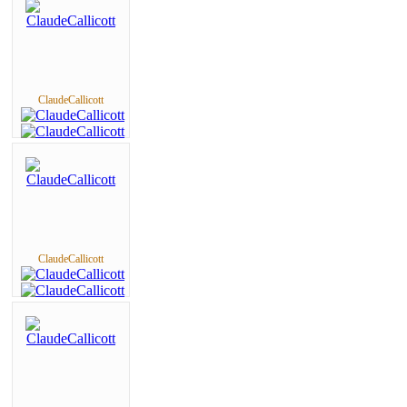
ClaudeCallicott
ClaudeCallicott