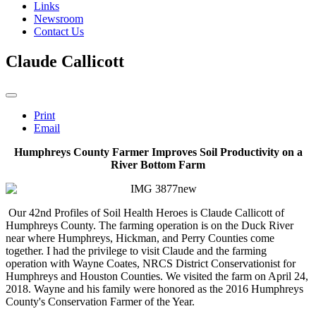
Links
Newsroom
Contact Us
Claude Callicott
Print
Email
Humphreys County Farmer Improves Soil Productivity on a
River Bottom Farm
Our 42nd Profiles of Soil Health Heroes is Claude Callicott of
Humphreys County. The farming operation is on the Duck River
near where Humphreys, Hickman, and Perry Counties come
together. I had the privilege to visit Claude and the farming
operation with Wayne Coates, NRCS District Conservationist for
Humphreys and Houston Counties. We visited the farm on April 24,
2018. Wayne and his family were honored as the 2016 Humphreys
County's Conservation Farmer of the Year.