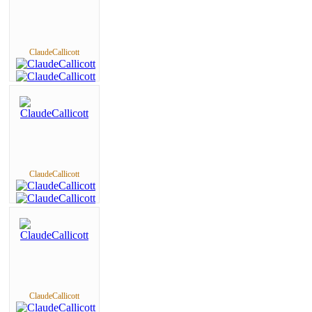
ClaudeCallicott
ClaudeCallicott
ClaudeCallicott