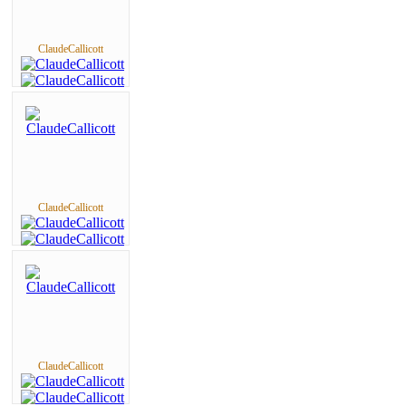
ClaudeCallicott
ClaudeCallicott
ClaudeCallicott