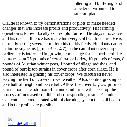
filtering and buffering, and
a better environment to
support plants.
Claude is known to try demonstrations or plots to make needed
changes that will increase profits and productivity. His farming
operation is known locally as "test plot farms." He stays innovative
and his dad's influence has made him very soil health-centric. He is
currently testing several corn hybrids on his fields. He plants earlier
maturing soybeans (group 3.9 - 4.7), so he can plant cover crops
earlier. He is interested in growing corn silage for his beef herd. He
plans to plant 25 pounds of cereal rye or barley, 10 pounds of oats, 8
pounds of Austrian winter peas, 1 pound of tillage radishes, and 1
pound of purple top turnips in cover crops after corn silage. He is
also interested in grazing his cover crops. We discussed never
leaving the herd on covers in wet weather. Also, control grazing to
take half of height and leave half. Allow the cover to grow prior to
termination. The addition of manure and urine will speed up the
process of increased soil life and corresponding results. Claude
Callicott has demonstrated with his farming system that soil health
and better profits are possible.