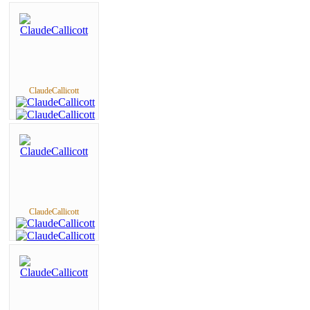
ClaudeCallicott
ClaudeCallicott