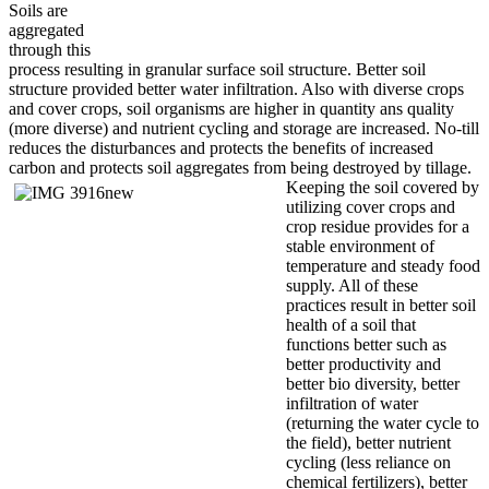
Soils are
aggregated
through this
process resulting in granular surface soil structure. Better soil
structure provided better water infiltration. Also with diverse crops
and cover crops, soil organisms are higher in quantity ans quality
(more diverse) and nutrient cycling and storage are increased. No-till
reduces the disturbances and protects the benefits of increased
carbon and protects soil aggregates
from being destroyed by tillage.
Keeping the soil covered by
utilizing cover crops and
crop residue provides for a
stable environment of
temperature and steady food
supply. All of these
practices result in better soil
health of a soil that
functions better such as
better productivity and
better bio diversity, better
infiltration of water
(returning the water cycle to
the field), better nutrient
cycling (less reliance on
chemical fertilizers), better