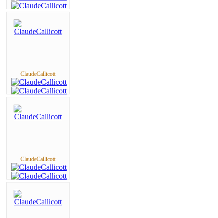
ClaudeCallicott
ClaudeCallicott