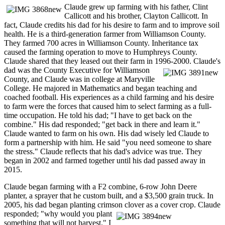
Claude grew up farming with his father, Clint
Callicott and his brother, Clayton Callicott. In
fact, Claude credits his dad for his desire to farm and to improve soil
health. He is a third-generation farmer from Williamson County.
They farmed 700 acres in Williamson County. Inheritance tax
caused the farming operation to move to Humphreys County.
Claude shared that they leased out their farm in 1996-
2000. Claude's
dad was the County Executive for Williamson
County, and Claude was in college at Maryville
College. He majored in Mathematics and began teaching and
coached football. His experiences as a child farming and his desire
to farm were the forces that caused him to select farming as a full-
time occupation. He told his dad; "I have to get back on the
combine." His dad responded; "get back in there and learn it."
Claude wanted to farm on his own. His dad wisely led Claude to
form a partnership with him. He said "you need someone to share
the stress." Claude reflects that his dad's advice was true. They
began in 2002 and farmed together until his dad passed away in
2015.
Claude began farming with a F2 combine, 6-row John Deere
planter, a sprayer that he custom built, and a $3,500 grain truck. In
2005, his dad began planting crimson clover as a
cover crop. Claude
responded; "why would you plant
something that will not harvest." I