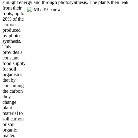
sunlight energy and
through photosynthesis. The plants then leak
from their
roots, up to
20% of the
carbon
produced
by photo
synthesis.
This
provides a
constant
food supply
for soil
organisms
that by
consuming
the carbon
they
change
plant
material to
soil carbon
or soil
organic
matter.