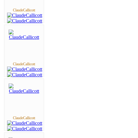
ClaudeCallicott
ClaudeCallicott
ClaudeCallicott