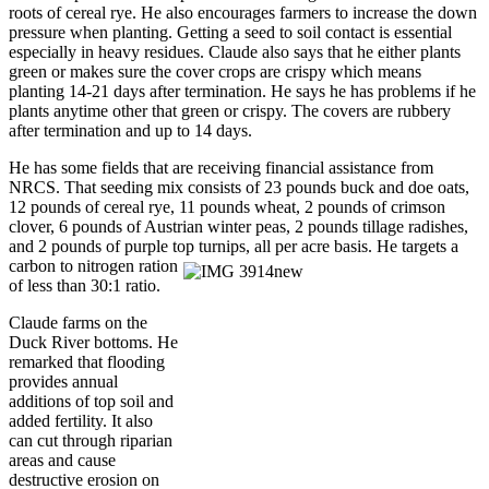
roots of cereal rye. He also encourages farmers to increase the down
pressure when planting. Getting a seed to soil contact is essential
especially in heavy residues. Claude also says that he either plants
green or makes sure the cover crops are crispy which means
planting 14-21 days after termination. He says he has problems if he
plants anytime other that green or crispy. The covers are rubbery
after termination and up to 14 days.
He has some fields that are receiving financial assistance from
NRCS. That seeding mix consists of 23 pounds buck and doe oats,
12 pounds of cereal rye, 11 pounds wheat, 2 pounds of crimson
clover, 6 pounds of Austrian winter peas, 2 pounds tillage radishes,
and 2 pounds of purple top turnips, all per acre basis. He targets a
carbon to nitrogen ration
of less than 30:1 ratio.
Claude farms on the
Duck River bottoms. He
remarked that flooding
provides annual
additions of top soil and
added fertility. It also
can cut through riparian
areas and cause
destructive erosion on