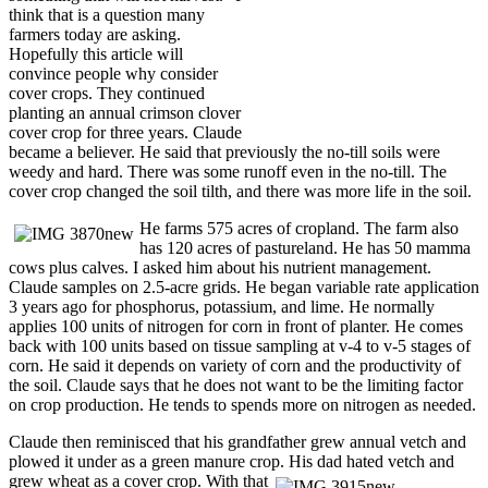
think that is a question many
farmers today are asking.
Hopefully this article will
convince people why consider
cover crops. They continued
planting an annual crimson clover
cover crop for three years. Claude
became a believer. He said that previously the no-till soils were
weedy and hard. There was some runoff even in the no-till. The
cover crop changed the soil tilth, and there was more life in the soil.
He farms 575 acres of cropland. The farm also
has 120 acres of pastureland. He has 50 mamma
cows plus calves. I asked him about his nutrient management.
Claude samples on 2.5-acre grids. He began variable rate application
3 years ago for phosphorus, potassium, and lime. He normally
applies 100 units of nitrogen for corn in front of planter. He comes
back with 100 units based on tissue sampling at v-4 to v-5 stages of
corn. He said it depends on variety of corn and the productivity of
the soil. Claude says that he does not want to be the limiting factor
on crop production. He tends to spends more on nitrogen as needed.
Claude then reminisced that his grandfather grew annual vetch and
plowed it under as a green manure crop. His dad hated vetch and
grew wheat as a cover crop. With that