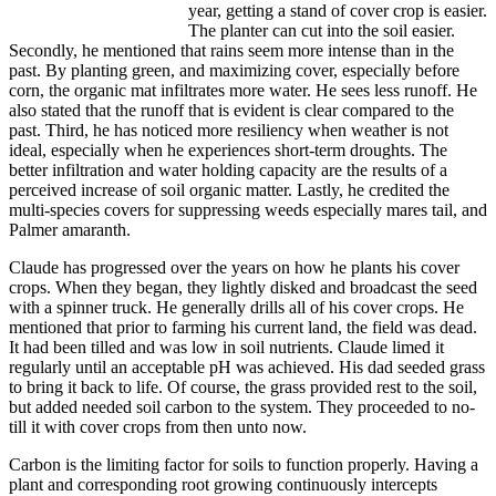
year, getting a stand of cover crop is easier.
The planter can cut into the soil easier.
Secondly, he mentioned that rains seem more intense than in the
past. By planting green, and maximizing cover, especially before
corn, the organic mat infiltrates more water. He sees less runoff. He
also stated that the runoff that is evident is clear compared to the
past. Third, he has noticed more resiliency when weather is not
ideal, especially when he experiences short-term droughts. The
better infiltration and water holding capacity are the results of a
perceived increase of soil organic matter. Lastly, he credited the
multi-species covers for suppressing weeds especially mares tail, and
Palmer amaranth.
Claude has progressed over the years on how he plants his cover
crops. When they began, they lightly disked and broadcast the seed
with a spinner truck. He generally drills all of his cover crops. He
mentioned that prior to farming his current land, the field was dead.
It had been tilled and was low in soil nutrients. Claude limed it
regularly until an acceptable pH was achieved. His dad seeded grass
to bring it back to life. Of course, the grass provided rest to the soil,
but added needed soil carbon to the system. They proceeded to no-
till it with cover crops from then unto now.
Carbon is the limiting factor for soils to function properly. Having a
plant and corresponding root growing continuously intercepts