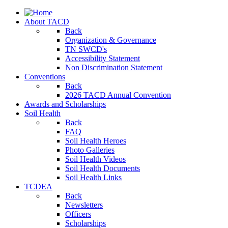
About TACD
Back
Organization & Governance
TN SWCD's
Accessibility Statement
Non Discrimination Statement
Conventions
Back
2026 TACD Annual Convention
Awards and Scholarships
Soil Health
Back
FAQ
Soil Health Heroes
Photo Galleries
Soil Health Videos
Soil Health Documents
Soil Health Links
TCDEA
Back
Newsletters
Officers
Scholarships