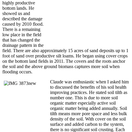
highly productive
bottom lands. He
showed us and
described the damage
caused by 2010 flood.
There is a remaining
low place in the field
that has changed the
drainage pattern in the
field. There are also approximately 15 acres of sand deposits up to 1
foot of sand over productive silt loams. He began using cover crops
on the bottom land fields in 2011. The covers and the roots anchor
the soil and the above ground biomass captures more soil when
flooding occurs.
Claude was enthusiastic when I asked him
to discussed the benefits of his soil health
improving practices. He stated soil tilth as
number one. This is due to more soil
organic matter especially active soil
organic matter being added annually. Soil
tilth means more pore space and less bulk
density of the soil. With cover on the soil
surface and added carbon to the system,
there is no significant soil crusting. Each