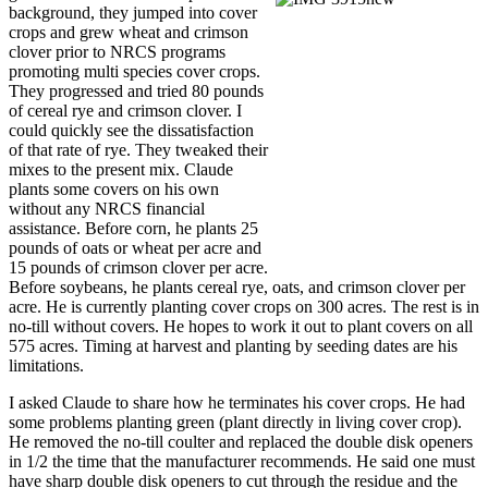
background, they jumped into cover
crops and grew wheat and crimson
clover prior to NRCS programs
promoting multi species cover crops.
They progressed and tried 80 pounds
of cereal rye and crimson clover. I
could quickly see the dissatisfaction
of that rate of rye. They tweaked their
mixes to the present mix. Claude
plants some covers on his own
without any NRCS financial
assistance. Before corn, he plants 25
pounds of oats or wheat per acre and
15 pounds of crimson clover per acre.
Before soybeans, he plants cereal rye, oats, and crimson clover per
acre. He is currently planting cover crops on 300 acres. The rest is in
no-till without covers. He hopes to work it out to plant covers on all
575 acres. Timing at harvest and planting by seeding dates are his
limitations.
I asked Claude to share how he terminates his cover crops. He had
some problems planting green (plant directly in living cover crop).
He removed the no-till coulter and replaced the double disk openers
in 1/2 the time that the manufacturer recommends. He said one must
have sharp double disk openers to cut through the residue and the