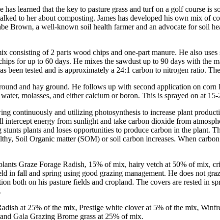
 has learned that the key to pasture grass and turf on a golf course i
so talked to her about composting. James has developed his own mix of c
Gabe Brown, a well-known soil health farmer and an advocate for soil h
mix consisting of 2 parts wood chips and one-part manure. He also use
ps for up to 60 days. He mixes the sawdust up to 90 days with the man
 been tested and is approximately a 24:1 carbon to nitrogen ratio. The
round and hay ground. He follows up with second application on corn la
water, molasses, and either calcium or boron. This is sprayed on at 15-2
owing continuously and utilizing photosynthesis to increase plant produc
ill intercept energy from sunlight and take carbon dioxide from atmosph
tunts plants and loses opportunities to produce carbon in the plant. Thi
lthy, Soil Organic matter (SOM) or soil carbon increases. When carbon in
he plants Graze Forage Radish, 15% of mix, hairy vetch at 50% of mix, c
ld in fall and spring using good grazing management. He does not graze
ration both on his pasture fields and cropland. The covers are rested in 
.
Radish at 25% of the mix, Prestige white clover at 5% of the mix, Winf
, and Gala Grazing Brome grass at 25% of mix.