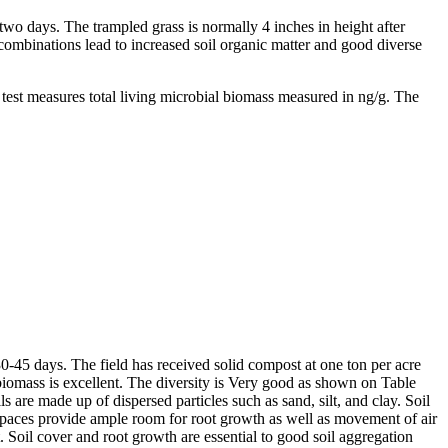
 two days. The trampled grass is normally 4 inches in height after
 combinations lead to increased soil organic matter and good diverse
est measures total living microbial biomass measured in ng/g. The
0-45 days. The field has received solid compost at one ton per acre
biomass is excellent. The diversity is Very good as shown on Table
s are made up of dispersed particles such as sand, silt, and clay. Soil
d spaces provide ample room for root growth as well as movement of air
t. Soil cover and root growth are essential to good soil aggregation