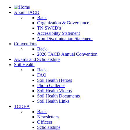
About TACD
Back
Organization & Governance
TN SWCD's
Accessibility Statement
Non Discrimination Statement
Conventions
Back
2026 TACD Annual Convention
Awards and Scholarships
Soil Health
Back
FAQ
Soil Health Heroes
Photo Galleries
Soil Health Videos
Soil Health Documents
Soil Health Links
TCDEA
Back
Newsletters
Officers
Scholarships