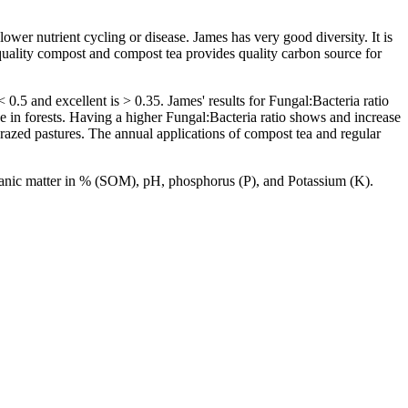
ower nutrient cycling or disease. James has very good diversity. It is
 quality compost and compost tea provides quality carbon source for
.5 and excellent is > 0.35. James' results for Fungal:Bacteria ratio
 in forests. Having a higher Fungal:Bacteria ratio shows and increase
 grazed pastures. The annual applications of compost tea and regular
 organic matter in % (SOM), pH, phosphorus (P), and Potassium (K).