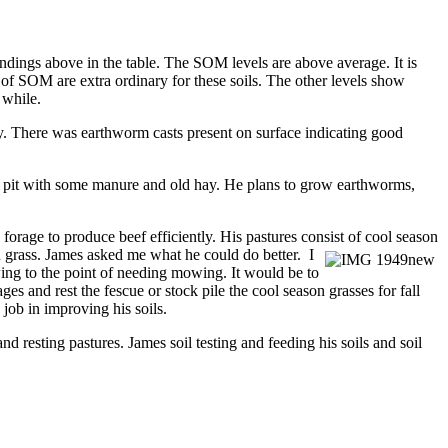
ndings above in the table. The SOM levels are above average. It is
 of SOM are extra ordinary for these soils. The other levels show
 while.
y. There was earthworm casts present on surface indicating good
age pit with some manure and old hay. He plans to grow earthworms,
 forage to produce beef efficiently. His pastures consist of cool season
n grass. James asked me what he could do better. I
owing to the point of needing mowing. It would be to
s and rest the fescue or stock pile the cool season grasses for fall
job in improving his soils.
d resting pastures. James soil testing and feeding his soils and soil