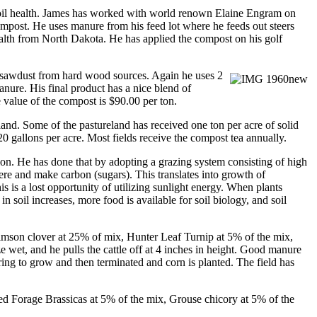
s soil health. James has worked with world renown Elaine Engram on
ompost. He uses manure from his feed lot where he feeds out steers
ealth from North Dakota. He has applied the compost on his golf
s sawdust from hard wood sources. Again he
uses 2
ure. His final product has a nice blend of
 value of the compost is $90.00 per ton.
nd. Some of the pastureland has received one ton per acre of solid
0 gallons per acre. Most fields receive the compost tea annually.
tion. He has done that by adopting a grazing system consisting of high
ere and make carbon (sugars). This translates into growth of
s is a lost opportunity of utilizing sunlight energy. When plants
 soil increases, more food is available for soil biology, and soil
rimson clover at 25% of mix, Hunter Leaf Turnip at 5% of the mix,
 wet, and he pulls the cattle off at 4 inches in height. Good manure
spring to grow and then terminated and corn is planted. The field has
red Forage Brassicas at 5% of the mix, Grouse chicory at 5% of the