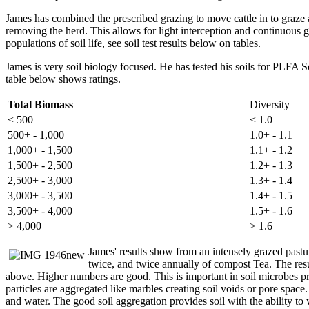
James has combined the prescribed grazing to move cattle in to graze a
removing the herd. This allows for light interception and continuous 
populations of soil life, see soil test results below on tables.
James is very soil biology focused. He has tested his soils for PLFA
table below shows ratings.
Total Biomass
Diversity
< 500
< 1.0
500+ - 1,000
1.0+ - 1.1
1,000+ - 1,500
1.1+ - 1.2
1,500+ - 2,500
1.2+ - 1.3
2,500+ - 3,000
1.3+ - 1.4
3,000+ - 3,500
1.4+ - 1.5
3,500+ - 4,000
1.5+ - 1.6
> 4,000
> 1.6
James' results show from an intensely grazed pastu
twice, and twice annually of compost Tea. The resu
above. Higher numbers are good. This is important in soil microbes provi
particles are aggregated like marbles creating soil voids or pore spac
and water. The good soil aggregation provides soil with the ability to 