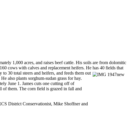
ely 1,000 acres, and raises beef cattle. His soils are from dolomitic
160 cows with calves and replacement heifers. He has 40 fields that
 to 30 total steers and heifers, and feeds them out
. He also plants sorghum-sudan grass for hay.
ly June 1. James cuts one cutting off of
l of them. The corn field is grazed in fall and
NRCS District Conservationist, Mike Shoffner and