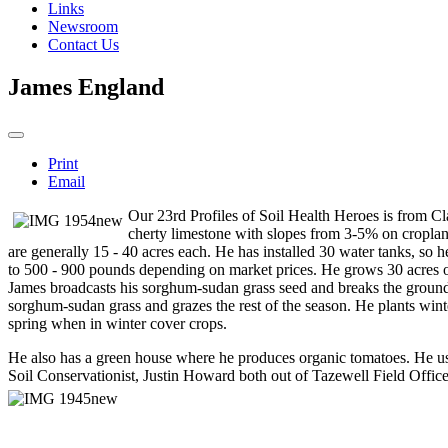
Links
Newsroom
Contact Us
James England
Print
Email
Our 23rd Profiles of Soil Health Heroes is from Cl
cherty limestone with slopes from 3-5% on croplan
are generally 15 - 40 acres each. He has installed 30 water
tanks, so h
to 500 - 900 pounds depending on market prices. He grows 30 acres of 
James broadcasts his sorghum-sudan grass seed and breaks the ground 
sorghum-sudan grass and grazes the rest of the season. He plants winter
spring when in winter cover crops.
He also has a green house where he produces organic tomatoes. He uses
Soil Conservationist, Justin Howard both out of Tazewell Field Offic