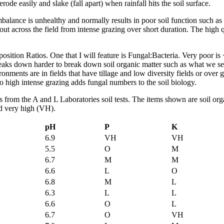
erode easily and slake (fall apart) when rainfall hits the soil surface.
alance is unhealthy and normally results in poor soil function such as l
ut across the field from intense grazing over short duration. The high
n Ratios. One that I will feature is Fungal:Bacteria. Very poor is < 0
reaks down harder to break down soil organic matter such as what we see
ronments are in fields that have tillage and low diversity fields or over
o high intense grazing adds fungal numbers to the soil biology.
ghts from the A and L Laboratories soil tests. The items shown are soil
nd very high (VH).
pH
P
K
6.9
VH
VH
5.5
O
M
6.7
M
M
6.6
L
O
6.8
M
L
6.3
L
L
6.6
O
L
6.7
O
VH