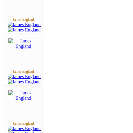
James England
James England
James England