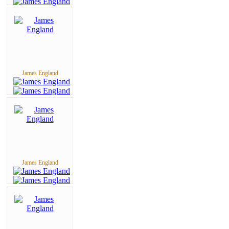
James England
James England