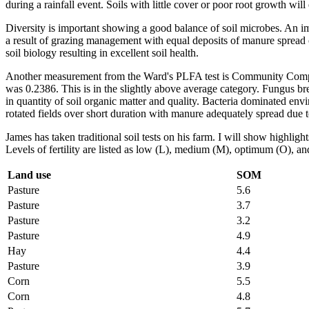
during a rainfall event. Soils with little cover or poor root growth will 
Diversity is important showing a good balance of soil microbes. An imb
a result of grazing management with equal deposits of manure spread o
soil biology resulting in excellent soil health.
Another measurement from the Ward's PLFA test is Community Compositio
was 0.2386. This is in the slightly above average category. Fungus b
in quantity of soil organic matter and quality. Bacteria dominated envi
rotated fields over short duration with manure adequately spread due t
James has taken traditional soil tests on his farm. I will show highli
Levels of fertility are listed as low (L), medium (M), optimum (O), a
Land use
SOM
Pasture
5.6
Pasture
3.7
Pasture
3.2
Pasture
4.9
Hay
4.4
Pasture
3.9
Corn
5.5
Corn
4.8