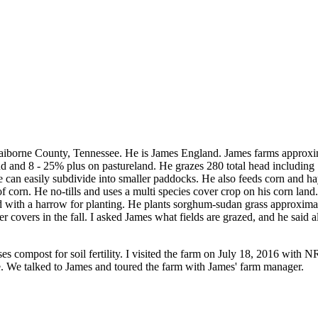
aiborne County, Tennessee. He is James England. James farms approximat
d and 8 - 25% plus on pastureland. He grazes 280 total head including 
e can easily subdivide into smaller paddocks. He also feeds corn and hay
corn. He no-tills and uses a multi species cover crop on his corn land
with a harrow for planting. He plants sorghum-sudan grass approximate
 covers in the fall. I asked James what fields are grazed, and he said al
 compost for soil fertility. I visited the farm on July 18, 2016 with 
e. We talked to James and toured the farm with James' farm manager.