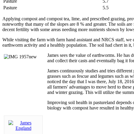
Pasture
5.7
Pasture
5.5
Applying compost and compost tea, lime, and prescribed grazing, provi
noteworthy that many of the slopes are 8 % and greater. The soils are
decent fertility with some areas needing more nutrients shown by lo
While visiting the farm with farm hand assistant and NRCS staff, we 
earthworm activity and a healthly population. The soil had chert in it
James sees the value of earthworms. He has du
and collect their casts and eventually bag it f
James continuously studies and tries different 
grasses such as fescue and legumes such as
wh
noticed the day that I was there, July 18, 201
all farmers' advantages to move herd to these 
and winter grazing. This will utilize the sum
Improving soil health in pastureland depends o
biology with compost have resulted in healthy 