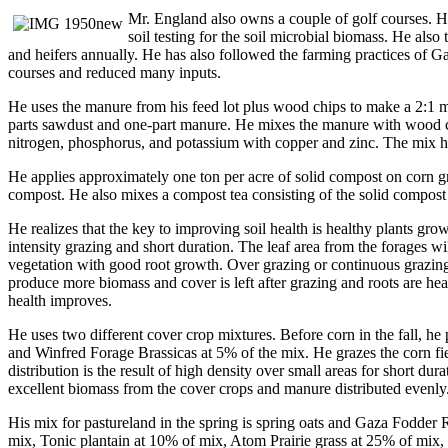
Mr. England also owns a couple of golf courses. He
soil testing for the soil microbial biomass. He al
and heifers annually. He has also followed the farming practices of 
courses and reduced many inputs.
He uses the manure from his feed lot plus wood chips to make a 2:1 
parts sawdust and one-part manure. He mixes the manure with wood chi
nitrogen, phosphorus, and potassium with copper and zinc. The mix has
He applies approximately one ton per acre of solid compost on corn g
compost. He also mixes a compost tea consisting of the solid compost 
He realizes that the key to improving soil health is healthy plants gr
intensity grazing and short duration. The leaf area from the forages w
vegetation with good root growth. Over grazing or continuous grazing s
produce more biomass and cover is left after grazing and roots are hea
health improves.
He uses two different cover crop mixtures. Before corn in the fall, 
and Winfred Forage Brassicas at 5% of the mix. He grazes the corn fie
distribution is the result of high density over small areas for short du
excellent biomass from the cover crops and manure distributed evenly
His mix for pastureland in the spring is spring oats and Gaza Fodder 
mix, Tonic plantain at 10% of mix, Atom Prairie grass at 25% of mix