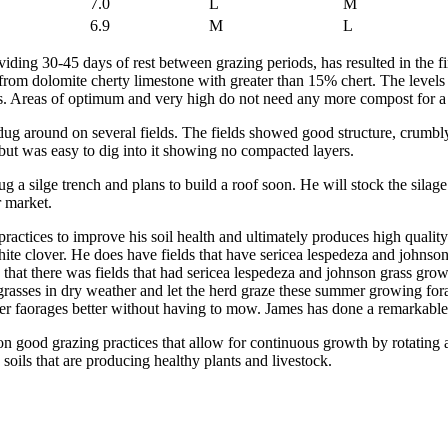
7.0
L
M
6.9
M
L
ding 30-45 days of rest between grazing periods, has resulted in the fi
 from dolomite cherty limestone with greater than 15% chert. The levels
ws. Areas of optimum and very high do not need any more compost for a
dug around on several fields. The fields showed good structure, crumbl
, but was easy to dig into it showing no compacted layers.
g a silge trench and plans to build a roof soon. He will stock the sil
or market.
practices to improve his soil health and ultimately produces high quality
ite clover. He does have fields that have sericea lespedeza and johnso
6 that there was fields that had sericea lespedeza and johnson grass gr
grasses in dry weather and let the herd graze these summer growing forage
mer faorages better without having to mow. James has done a remarkable 
n good grazing practices that allow for continuous growth by rotating an
soils that are producing healthy plants and livestock.