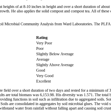
t heights of at 8-10 inches in height and over a short duration of about
growth. He also applies the solid compost and compost tea. All of these
 Soil Microbial Community Analysis from Ward Laboratories. The PLFA t
Rating
Very Poor
Poor
Slightly Below Average
Average
Slightly Above Average
Good
Very Good
Excellent
re field over a short duration of two days and rested for a minimum of 3
lts are total biomass was 6,153.98. His diversity was 1.571. The total 
ding functions in soil such as infiltration due to aggregated soils. Soil
e. Soils are consolidated in aggregates by soil microbial glues. The voi
withstand water from rainfall without falling apart and causing soil crus