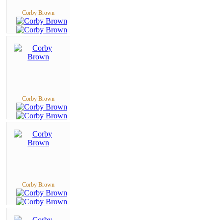
Corby Brown
Corby Brown
Corby Brown