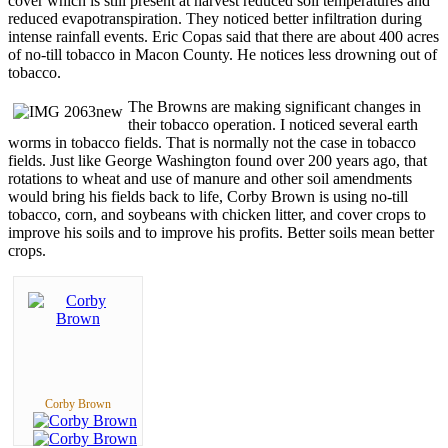
cover which is still present at harvest reduced soil temperatures and
reduced evapotranspiration. They noticed better infiltration during
intense rainfall events. Eric Copas said that there are about 400 acres
of no-till tobacco in Macon County. He notices less drowning out of
tobacco.
The Browns are making significant changes in
their tobacco operation. I noticed several earth
worms in tobacco fields. That is normally not the case in tobacco
fields. Just like George Washington found over 200 years ago, that
rotations to wheat and use of manure and other soil amendments
would bring his fields back to life, Corby Brown is using no-till
tobacco, corn, and soybeans with chicken litter, and cover crops to
improve his soils and to improve his profits. Better soils mean better
crops.
Corby Brown