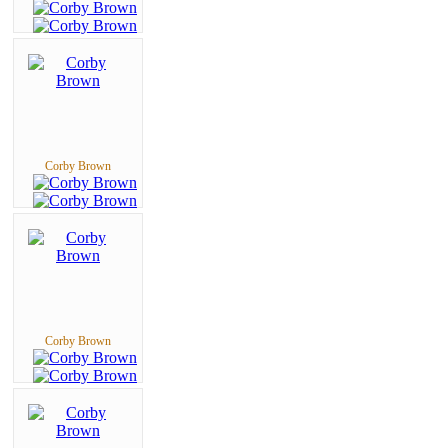
Corby Brown
Corby Brown