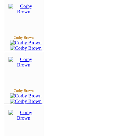
Corby Brown
Corby Brown