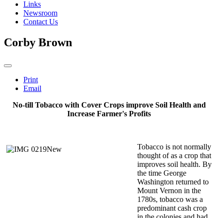
Links
Newsroom
Contact Us
Corby Brown
Print
Email
No-till Tobacco with Cover Crops improve Soil Health
and
Increase Farmer's Profits
Tobacco is not normally
thought of as a crop that
improves soil health. By
the time George
Washington returned to
Mount Vernon in the
1780s, tobacco was a
predominant cash crop
in the colonies and had