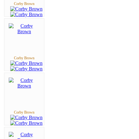
Corby Brown
Corby Brown
Corby Brown