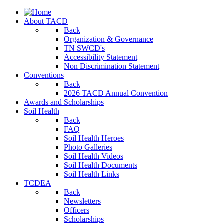
About TACD
Back
Organization & Governance
TN SWCD's
Accessibility Statement
Non Discrimination Statement
Conventions
Back
2026 TACD Annual Convention
Awards and Scholarships
Soil Health
Back
FAQ
Soil Health Heroes
Photo Galleries
Soil Health Videos
Soil Health Documents
Soil Health Links
TCDEA
Back
Newsletters
Officers
Scholarships