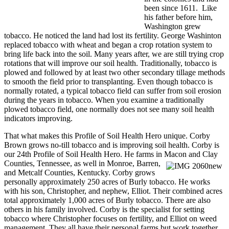
been since 1611. Like
his father before him,
Washington grew
tobacco. He noticed the land had lost its fertility. George Washinton
replaced tobacco with wheat and began a crop rotation system to
bring life back into the soil. Many years after, we are still trying crop
rotations that will improve our soil health. Traditionally, tobacco is
plowed and followed by at least two other secondary tillage methods
to smooth the field prior to transplanting. Even though tobacco is
normally rotated, a typical tobacco field can suffer from soil erosion
during the years in tobacco. When you examine a traditionally
plowed tobacco field, one normally does not see many soil health
indicators improving.
That what makes this Profile of Soil Health Hero unique. Corby
Brown grows no-till tobacco and is improving soil health. Corby is
our 24th Profile of Soil Health Hero. He farms in Macon
and Clay
Counties, Tennessee, as well in Monroe, Barren,
and Metcalf Counties, Kentucky. Corby grows
personally approximately 250 acres of Burly tobacco. He works
with his son, Christopher, and nephew, Elliot. Their combined acres
total approximately 1,000 acres of Burly tobacco. There are also
others in his family involved. Corby is the specialist for setting
tobacco where Christopher focuses on fertility, and Elliot on weed
management. They all have their personal farms but work together