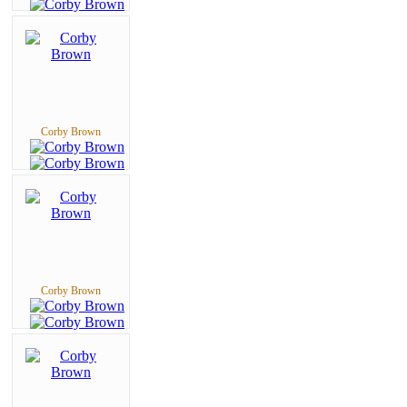
Corby Brown
Corby Brown