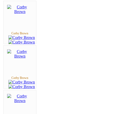
Corby Brown
Corby Brown