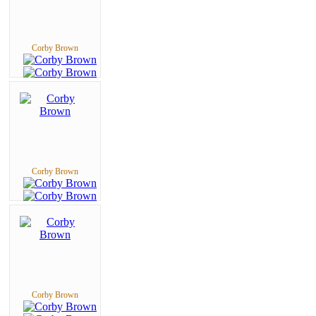
Corby Brown
Corby Brown
Corby Brown