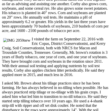
as far as advising and assisting one another. Corby also grows corn,
soybeans, and some cereal rye. He also grows some sweet potatoes.
His tobacco is planted in 40" rows. Corn and soybeans are planted
on 20" rows. He annually soil tests. He maintains a pH of
approximately 6.2 or greater. His yields in the last three years have
been approximately 70 bushels of soybeans, 210 bushels of corn per
acre, and 1600 - 2100 pounds of tobacco per acre.
I visited the farm on September 22, 2016 with
Eric Copas, District Conservationist, and Kerry
Craig, Soil Conservationist, both with NRCS for Macon and
Trousdale Counties, Tennessee. Generally, Mr. brown's rotation is 3
years of Burly tobacco, one year of corn, and one year of soybeans.
They have brought corn and soybeans in the rotation since 2011.
With their annual soil testing and applying nutrients by soil test
results, Corby also applies chicken litter periodically. He said they
applied more in 2015, and much less in 2016.
I asked Mr. Brown about his tillage practices since he has been
farming. He has always believed in no-tilling when possible. He has
always practiced strip tillage or no-tillage with his grain crops. I
asked him what led him to transition to no-till tobacco. He said they
started strip tilling tobacco over 10 years ago. He used a 4-shank
strip-till with ripper and off set disk coulter. He noted that the
disturbance in the rows were approximately 14". With the soil