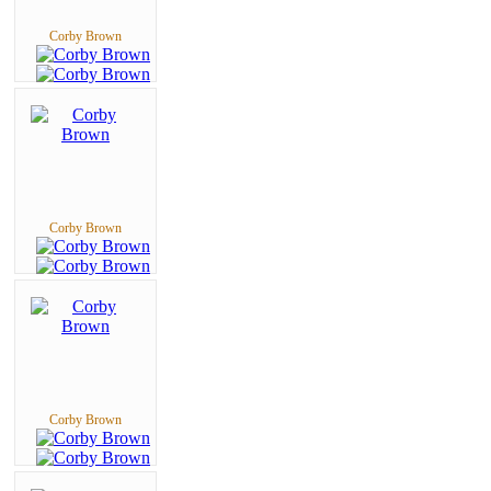
Corby Brown
Corby Brown
Corby Brown