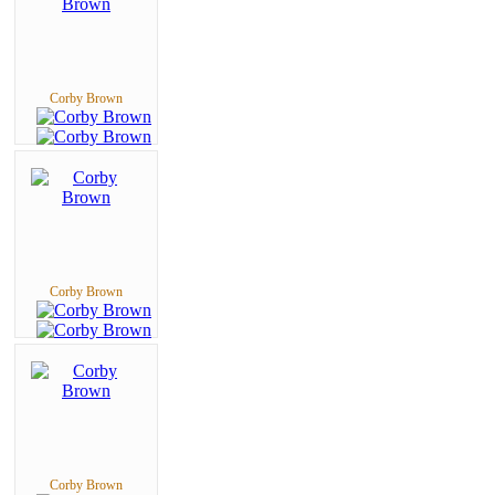
Corby Brown
Corby Brown
Corby Brown