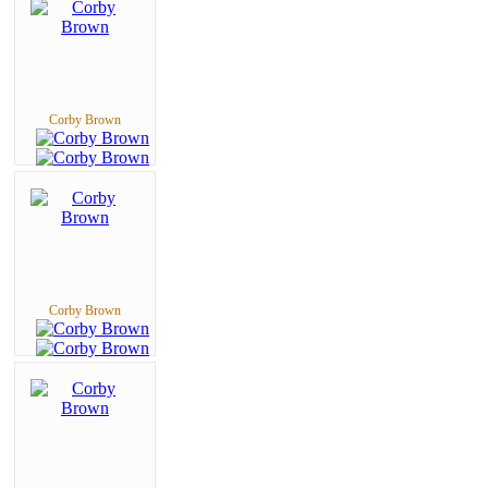
Corby Brown
Corby Brown