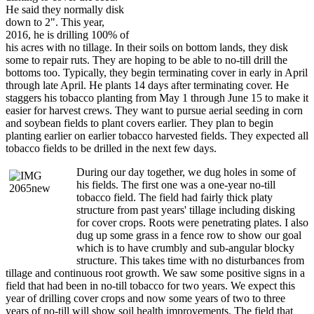
He said they normally disk
down to 2". This year,
2016, he is drilling 100% of
his acres with no tillage. In their soils on bottom lands, they disk
some to repair ruts. They are hoping to be able to no-till drill the
bottoms too. Typically, they begin terminating cover in early in April
through late April. He plants 14 days after terminating cover. He
staggers his tobacco planting from May 1 through June 15 to make it
easier for harvest crews. They want to pursue aerial seeding in corn
and soybean fields to plant covers earlier. They plan to begin
planting earlier on earlier tobacco harvested fields. They expected all
tobacco fields to be drilled in the next few days.
During our day together, we dug holes in some of
his fields. The first one was a one-year no-till
tobacco field. The field had fairly thick platy
structure from past years' tillage including disking
for cover crops. Roots were penetrating plates. I also
dug up some grass in a fence row to show our goal
which is to have crumbly and sub-angular blocky
structure. This takes time with no disturbances from
tillage and continuous root growth. We saw some positive signs in a
field that had been in no-till tobacco for two years. We expect this
year of drilling cover crops and now some years of two to three
years of no-till will show soil health improvements. The field that