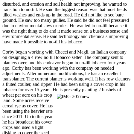
disturbed, and erosion and soil health not improving, he wanted to
transition to no-till. He said the biggest reason was that most fields
tilled washes and ends up in the road. He did not like to see bare
ground. He saw too many gullies. He said he did not feel pressured
due to environmental laws or rules. He wanted to no-till because it
was the right thing to do and it made sense on a business sense and
environmental sense. He said technology and chemicals improving
have made it possible to no-till his tobacco.
Corby began working with Checci and Magli, an Italian company
on designing a 4-row no-till tobacco setter. The company sent to
planters over, and his endeavor began in no-till tobacco four years
ago. Corby has been working with the company on needed
adjustments. After numerous modifications, he has an excellent
transplanter. The current planter is working well. It has row cleaners,
a fluted coulter, and ripper. He had been using a cover crop in his
tobacco for over 15 years. He is presently planting 2 bushels of
wheat per acre on his crop
land. Some acres receive
cereal rye as cover. He has
been using the heavier rate
since 2011. Up to this year
he has broadcast his cover
crops and used a light
disking to cover the seed.