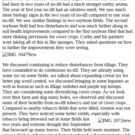
had been in two years of no-till had a much stronger earthy aroma.
The year of first year no-till had an odorless smell. We saw much
more biology signs in the two years of no-till compared to one year
no-till. We saw similar findings in two soybean fields. The second
soybean field had less disturbances and was much further along in
soil health improvements compared to the first soybean filed that had
more disking previously for cover crops. Corby and his partners
were taking all of this in like sponges. They asked questions on how
to further the improvements they were seeing.
We discussed continuing to reduce disturbances from tillage. They
have committed to do continuous no-till. They are already using
some rye on some fields. we talked about expanding cereal rye for
better pig weed control. we discussed bringing in some legumes as
well as brassicas such as tillage radishes and purple top turnips.
They are considering some diversifying cover crops. As we look
over their farm and dug many holes, we observed and discussed
some of their benefits from no-till tobacco and use of cover crops.
Compared to nearby tobacco fields that were tilled, erosion was not
present. They have noticed some better yields, especially with
tobacco being drowned out in some fields last
two years and extreme drought this September
that browned up many leaves. Their fields held more moisture. The