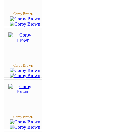
Corby Brown
Corby Brown
Corby Brown