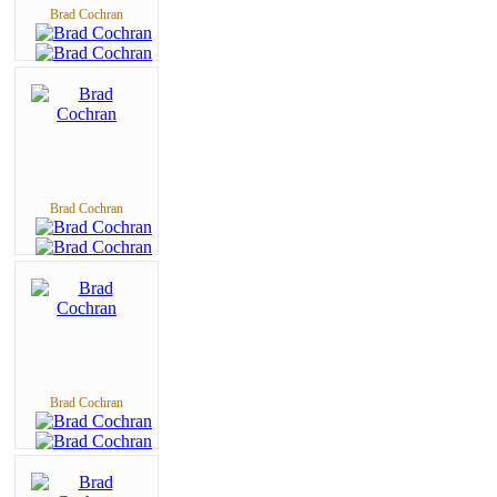
Brad Cochran
Brad Cochran
Brad Cochran