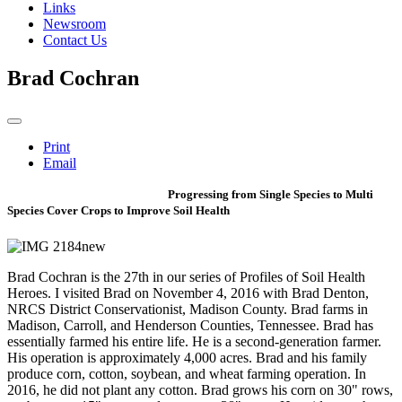
Links
Newsroom
Contact Us
Brad Cochran
Print
Email
Progressing from Single Species to Multi
Species Cover Crops to Improve Soil Health
Brad Cochran is the 27th in our series of Profiles of Soil Health
Heroes. I visited Brad on November 4, 2016 with Brad Denton,
NRCS District Conservationist, Madison County. Brad farms in
Madison, Carroll, and Henderson Counties, Tennessee. Brad has
essentially farmed his entire life. He is a second-generation farmer.
His operation is approximately 4,000 acres. Brad and his family
produce corn, cotton, soybean, and wheat farming operation. In
2016, he did not plant any cotton. Brad grows his corn on 30" rows,