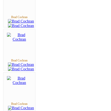
Brad Cochran
Brad Cochran
Brad Cochran