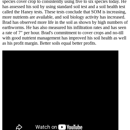
species cover crop to consistently using five to six species today. He
has assessed his soil by using standard soil test and a soil health test
called the Haney tests. These tests conclude that SOM is increasing,
more nutrients are available, and soil biology activity has increased.
Brad has observed more life in the soil as shown by high numbers of
earthworms. He has also measured his infiltration rates and has seen
a rate of 7" per hour. Brad's commitment to cover crops and no-till
with good nutrient management has improved his soil health as well
as his profit margin. Better soils equal better profits.