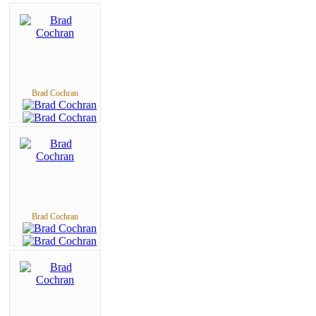
Brad Cochran
Brad Cochran