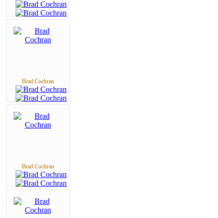
Brad Cochran
Brad Cochran