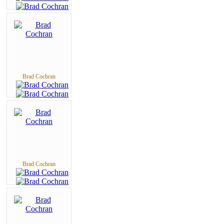
Brad Cochran
Brad Cochran