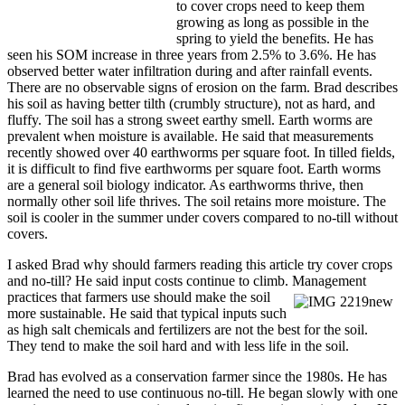
to cover crops need to keep them
growing as long as possible in the
spring to yield the benefits. He has
seen his SOM increase in three years from 2.5% to 3.6%. He has
observed better water infiltration during and after rainfall events.
There are no observable signs of erosion on the farm. Brad describes
his soil as having better tilth (crumbly structure), not as hard, and
fluffy. The soil has a strong sweet earthy smell. Earth worms are
prevalent when moisture is available. He said that measurements
recently showed over 40 earthworms per square foot. In tilled fields,
it is difficult to find five earthworms per square foot. Earth worms
are a general soil biology indicator. As earthworms thrive, then
normally other soil life thrives. The soil retains more moisture. The
soil is cooler in the summer under covers compared to no-till without
covers.
I asked Brad why should farmers reading this article try cover crops
and no-till? He said input costs continue to climb. Management
practices that farmers
use should make the soil
more sustainable. He said that typical inputs such
as high salt chemicals and fertilizers are not the best for the soil.
They tend to make the soil hard and with less life in the soil.
Brad has evolved as a conservation farmer since the 1980s. He has
learned the need to use continuous no-till. He began slowly with one