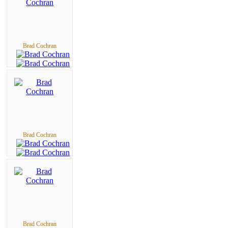
Brad Cochran
Brad Cochran
Brad Cochran