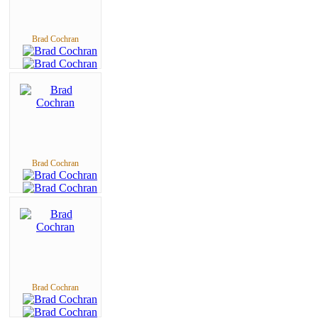
Brad Cochran
Brad Cochran
Brad Cochran