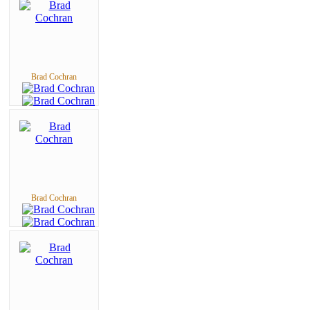
Brad Cochran
Brad Cochran