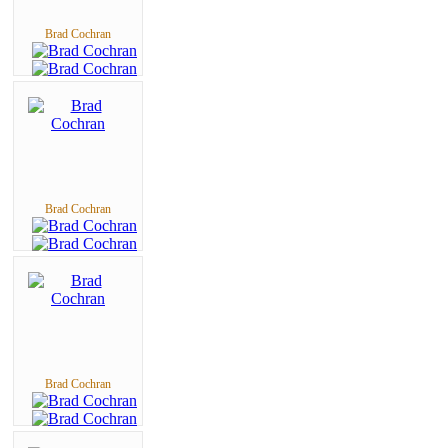
Brad Cochran
Brad Cochran
Brad Cochran