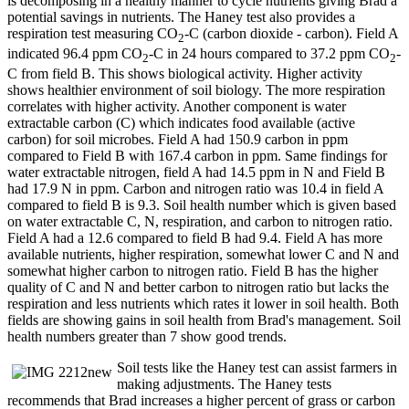
is decomposing in a healthy manner to cycle nutrients giving Brad a
potential savings in nutrients. The Haney test also provides a
respiration test measuring CO
-C (carbon dioxide - carbon). Field A
2
indicated 96.4 ppm CO
-C in 24 hours compared to 37.2 ppm CO
-
2
2
C from field B. This shows biological activity. Higher activity
shows healthier environment of soil biology. The more respiration
correlates with higher activity. Another component is water
extractable carbon (C) which indicates food available (active
carbon) for soil microbes. Field A had 150.9 carbon in ppm
compared to Field B with 167.4 carbon in ppm. Same findings for
water extractable nitrogen, field A had 14.5 ppm in N and Field B
had 17.9 N in ppm. Carbon and nitrogen ratio was 10.4 in field A
compared to field B is 9.3. Soil health number which is given based
on water extractable C, N, respiration, and carbon to nitrogen ratio.
Field A had a 12.6 compared to field B had 9.4. Field A has more
available nutrients, higher respiration, somewhat lower C and N and
somewhat higher carbon to nitrogen ratio. Field B has the higher
quality of C and N and better carbon to nitrogen ratio but lacks the
respiration and less nutrients which rates it lower in soil health. Both
fields are showing gains in soil health from Brad's management. Soil
health numbers greater than 7 show good trends.
Soil tests like the Haney test can assist farmers in
making adjustments. The Haney tests
recommends that Brad increases a higher percent of grass or carbon