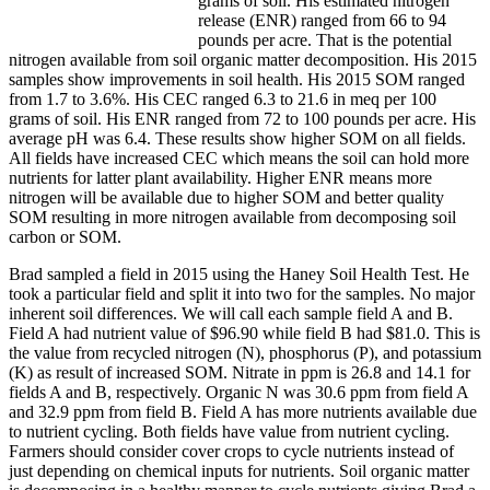
grams of soil. His estimated nitrogen
release (ENR) ranged from 66 to 94
pounds per acre. That is the potential
nitrogen available from soil organic matter decomposition. His 2015
samples show improvements in soil health. His 2015 SOM ranged
from 1.7 to 3.6%. His CEC ranged 6.3 to 21.6 in meq per 100
grams of soil. His ENR ranged from 72 to 100 pounds per acre. His
average pH was 6.4. These results show higher SOM on all fields.
All fields have increased CEC which means the soil can hold more
nutrients for latter plant availability. Higher ENR means more
nitrogen will be available due to higher SOM and better quality
SOM resulting in more nitrogen available from decomposing soil
carbon or SOM.
Brad sampled a field in 2015 using the Haney Soil Health Test. He
took a particular field and split it into two for the samples. No major
inherent soil differences. We will call each sample field A and B.
Field A had nutrient value of $96.90 while field B had $81.0. This is
the value from recycled nitrogen (N), phosphorus (P), and potassium
(K) as result of increased SOM. Nitrate in ppm is 26.8 and 14.1 for
fields A and B, respectively. Organic N was 30.6 ppm from field A
and 32.9 ppm from field B. Field A has more nutrients available due
to nutrient cycling. Both fields have value from nutrient cycling.
Farmers should consider cover crops to cycle nutrients instead of
just depending on chemical inputs for nutrients. Soil organic matter