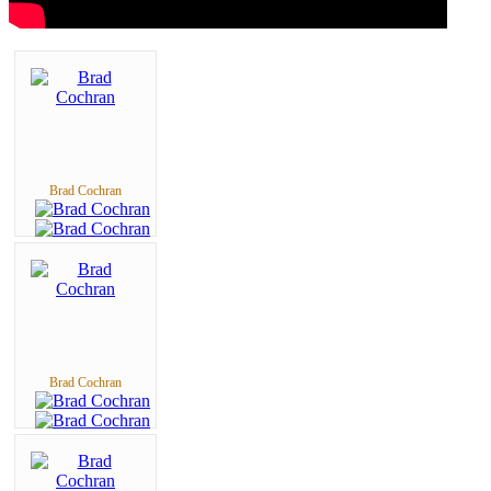
Brad Cochran
Brad Cochran