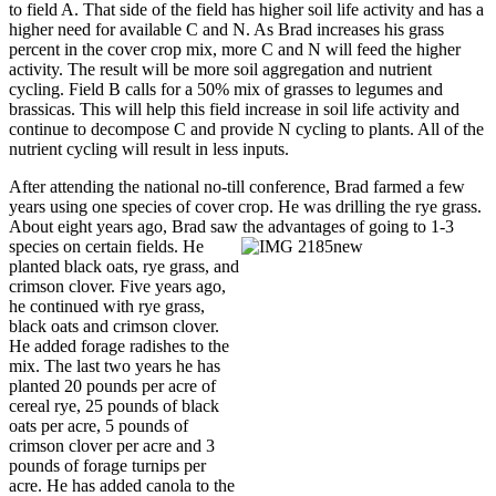
to field A. That side of the field has higher soil life activity and has a
higher need for available C and N. As Brad increases his grass
percent in the cover crop mix, more C and N will feed the higher
activity. The result will be more soil aggregation and nutrient
cycling. Field B calls for a 50% mix of grasses to legumes and
brassicas. This will help this field increase in soil life activity and
continue to decompose C and provide N cycling to plants. All of the
nutrient cycling will result in less inputs.
After attending the national no-till conference, Brad farmed a few
years using one species of cover crop. He was drilling the rye grass.
About eight years ago, Brad saw the advantages of
going to 1-3
species on certain fields. He
planted black oats, rye grass, and
crimson clover. Five years ago,
he continued with rye grass,
black oats and crimson clover.
He added forage radishes to the
mix. The last two years he has
planted 20 pounds per acre of
cereal rye, 25 pounds of black
oats per acre, 5 pounds of
crimson clover per acre and 3
pounds of forage turnips per
acre. He has added canola to the