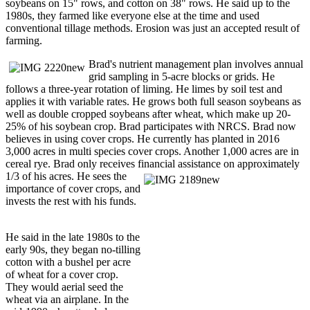
soybeans on 15" rows, and cotton on 38" rows. He said up to the
1980s, they farmed like everyone else at the time and used
conventional tillage methods. Erosion was just an accepted result of
farming.
Brad's nutrient management plan involves annual
grid sampling in 5-acre blocks or grids. He
follows a three-year rotation of liming. He limes by soil test and
applies it with variable rates. He grows both full season soybeans as
well as double cropped soybeans after wheat, which make up 20-
25% of his soybean crop. Brad participates with NRCS. Brad now
believes in using cover crops. He currently has planted in 2016
3,000 acres in multi species cover crops. Another 1,000 acres are in
cereal rye. Brad only receives financial assistance on approximately
1/3
of his acres. He sees the
importance of cover crops, and
invests the rest with his funds.
He said in the late 1980s to the
early 90s, they began no-tilling
cotton with a bushel per acre
of wheat for a cover crop.
They would aerial seed the
wheat via an airplane. In the