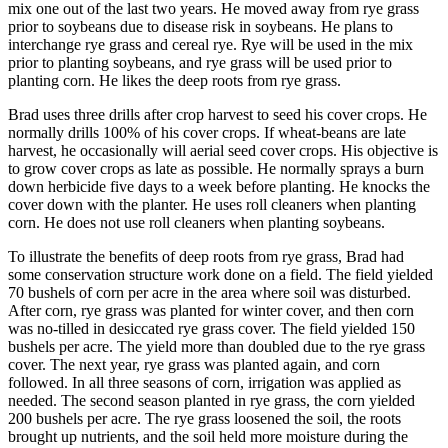
mix one out of the last two years. He moved away from rye grass
prior to soybeans due to disease risk in soybeans. He plans to
interchange rye grass and cereal rye. Rye will be used in the mix
prior to planting soybeans, and rye grass will be used prior to
planting corn. He likes the deep roots from rye grass.
Brad uses three drills after crop harvest to seed his cover crops. He
normally drills 100% of his cover crops. If wheat-beans are late
harvest, he occasionally will aerial seed cover crops. His objective is
to grow cover crops as late as possible. He normally sprays a burn
down herbicide five days to a week before planting. He knocks the
cover down with the planter. He uses roll cleaners when planting
corn. He does not use roll cleaners when planting soybeans.
To illustrate the benefits of deep roots from rye grass, Brad had
some conservation structure work done on a field. The field yielded
70 bushels of corn per acre in the area where soil was disturbed.
After corn, rye grass was planted for winter cover, and then corn
was no-tilled in desiccated rye grass cover. The field yielded 150
bushels per acre. The yield more than doubled due to the rye grass
cover. The next year, rye grass was planted again, and corn
followed. In all three seasons of corn, irrigation was applied as
needed. The second season planted in rye grass, the corn yielded
200 bushels per acre. The rye grass loosened the soil, the roots
brought up nutrients, and the soil held more moisture during the