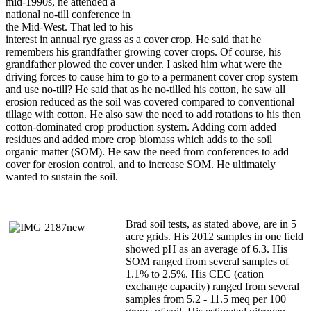
mid-1990s, he attended a
national no-till conference in
the Mid-West. That led to his
interest in annual rye grass as a cover crop. He said that he
remembers his grandfather growing cover crops. Of course, his
grandfather plowed the cover under. I asked him what were the
driving forces to cause him to go to a permanent cover crop system
and use no-till? He said that as he no-tilled his cotton, he saw all
erosion reduced as the soil was covered compared to conventional
tillage with cotton. He also saw the need to add rotations to his then
cotton-dominated crop production system. Adding corn added
residues and added more crop biomass which adds to the soil
organic matter (SOM). He saw the need from conferences to add
cover for erosion control, and to increase SOM. He ultimately
wanted to sustain the soil.
Brad soil tests, as stated above, are in 5
acre grids. His 2012 samples in one field
showed pH as an average of 6.3. His
SOM ranged from several samples of
1.1% to 2.5%. His CEC (cation
exchange capacity) ranged from several
samples from 5.2 - 11.5 meq per 100