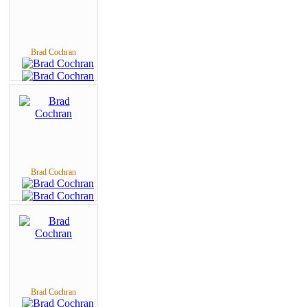
Brad Cochran
Brad Cochran
Brad Cochran