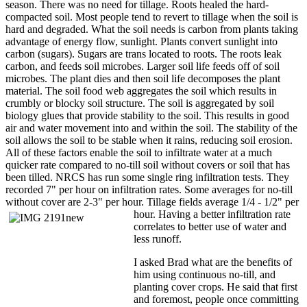
season. There was no need for tillage. Roots healed the hard-
compacted soil. Most people tend to revert to tillage when the soil is
hard and degraded. What the soil needs is carbon from plants taking
advantage of energy flow, sunlight. Plants convert sunlight into
carbon (sugars). Sugars are trans located to roots. The roots leak
carbon, and feeds soil microbes. Larger soil life feeds off of soil
microbes. The plant dies and then soil life decomposes the plant
material. The soil food web aggregates the soil which results in
crumbly or blocky soil structure. The soil is aggregated by soil
biology glues that provide stability to the soil. This results in good
air and water movement into and within the soil. The stability of the
soil allows the soil to be stable when it rains, reducing soil erosion.
All of these factors enable the soil to infiltrate water at a much
quicker rate compared to no-till soil without covers or soil that has
been tilled. NRCS has run some single ring infiltration tests. They
recorded 7" per hour on infiltration rates. Some averages for no-till
without cover are 2-3" per hour. Tillage fields average 1/4 - 1/2" per
hour. Having a better
infiltration rate
correlates to better use of water and
less runoff.
I asked Brad what are the benefits of
him using continuous no-till, and
planting cover crops. He said that first
and foremost, people once committing