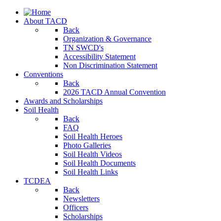
About TACD
Back
Organization & Governance
TN SWCD's
Accessibility Statement
Non Discrimination Statement
Conventions
Back
2026 TACD Annual Convention
Awards and Scholarships
Soil Health
Back
FAQ
Soil Health Heroes
Photo Galleries
Soil Health Videos
Soil Health Documents
Soil Health Links
TCDEA
Back
Newsletters
Officers
Scholarships