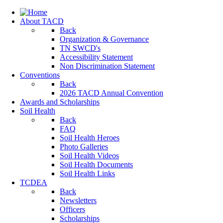
About TACD
Back
Organization & Governance
TN SWCD's
Accessibility Statement
Non Discrimination Statement
Conventions
Back
2026 TACD Annual Convention
Awards and Scholarships
Soil Health
Back
FAQ
Soil Health Heroes
Photo Galleries
Soil Health Videos
Soil Health Documents
Soil Health Links
TCDEA
Back
Newsletters
Officers
Scholarships