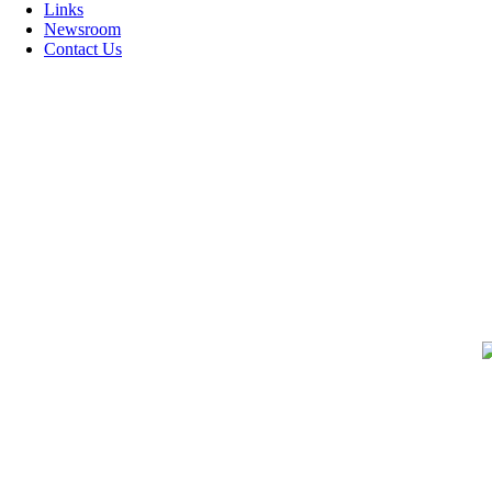
Links
Newsroom
Contact Us